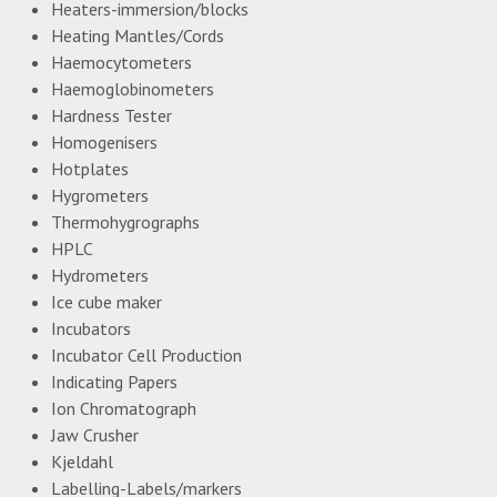
Heaters-immersion/blocks
Heating Mantles/Cords
Haemocytometers
Haemoglobinometers
Hardness Tester
Homogenisers
Hotplates
Hygrometers
Thermohygrographs
HPLC
Hydrometers
Ice cube maker
Incubators
Incubator Cell Production
Indicating Papers
Ion Chromatograph
Jaw Crusher
Kjeldahl
Labelling-Labels/markers