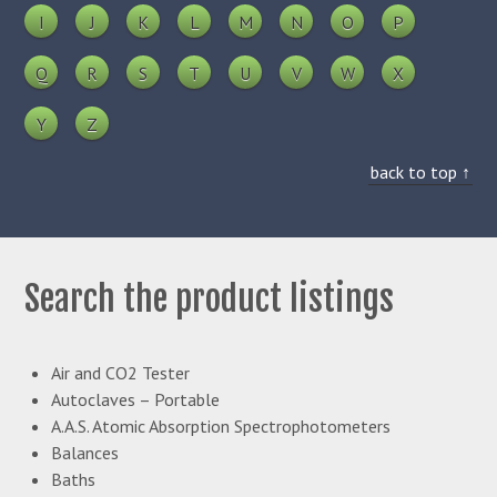
I
J
K
L
M
N
O
P
Q
R
S
T
U
V
W
X
Y
Z
back to top ↑
Search the product listings
Air and CO2 Tester
Autoclaves – Portable
A.A.S. Atomic Absorption Spectrophotometers
Balances
Baths