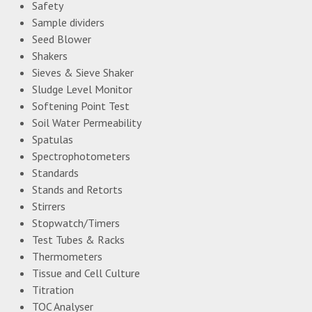
Safety
Sample dividers
Seed Blower
Shakers
Sieves & Sieve Shaker
Sludge Level Monitor
Softening Point Test
Soil Water Permeability
Spatulas
Spectrophotometers
Standards
Stands and Retorts
Stirrers
Stopwatch/Timers
Test Tubes & Racks
Thermometers
Tissue and Cell Culture
Titration
TOC Analyser