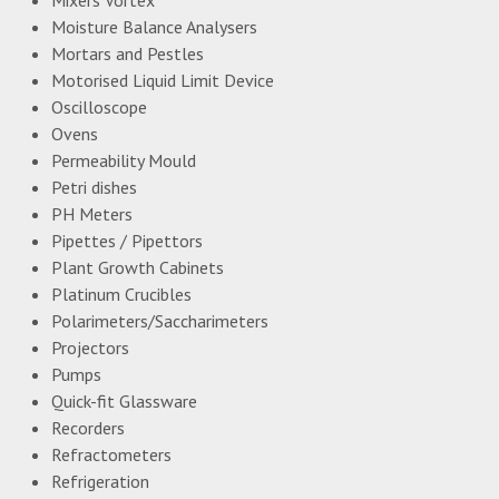
Moisture Balance Analysers
Mortars and Pestles
Motorised Liquid Limit Device
Oscilloscope
Ovens
Permeability Mould
Petri dishes
PH Meters
Pipettes / Pipettors
Plant Growth Cabinets
Platinum Crucibles
Polarimeters/Saccharimeters
Projectors
Pumps
Quick-fit Glassware
Recorders
Refractometers
Refrigeration