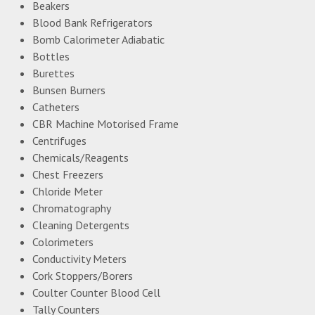
Beakers
Blood Bank Refrigerators
Bomb Calorimeter Adiabatic
Bottles
Burettes
Bunsen Burners
Catheters
CBR Machine Motorised Frame
Centrifuges
Chemicals/Reagents
Chest Freezers
Chloride Meter
Chromatography
Cleaning Detergents
Colorimeters
Conductivity Meters
Cork Stoppers/Borers
Coulter Counter Blood Cell
Tally Counters