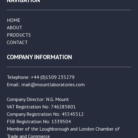
HOME
ABOUT
PRODUCTS
CONTACT
COMPANY INFORMATION
Telephone: +44 (0)1509 235279
Email:
mail@mountlaboratories.com
Company Director: N.G. Mount
VAT Registration No: 746285801
Company Registration No: 45545512
FSB Registration No: 1339504
Member of the Loughborough and London Chamber of
Trade and Commerce