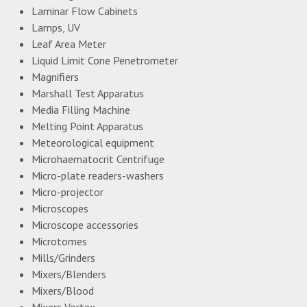
Laminar Flow Cabinets
Lamps, UV
Leaf Area Meter
Liquid Limit Cone Penetrometer
Magnifiers
Marshall Test Apparatus
Media Filling Machine
Melting Point Apparatus
Meteorological equipment
Microhaematocrit Centrifuge
Micro-plate readers-washers
Micro-projector
Microscopes
Microscope accessories
Microtomes
Mills/Grinders
Mixers/Blenders
Mixers/Blood
Mixers Vortex