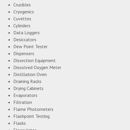
Crucibles
Cryogenics
Cuvettes
Cylinders
Data Loggers
Desiccators
Dew Point Tester
Dispensers
Dissection Equipment
Dissolved Oxygen Meter
Distillation Oven
Draining Racks
Drying Cabinets
Evaporators
Filtration
Flame Photometers
Flashpoint Testing
Flasks
Flocculator