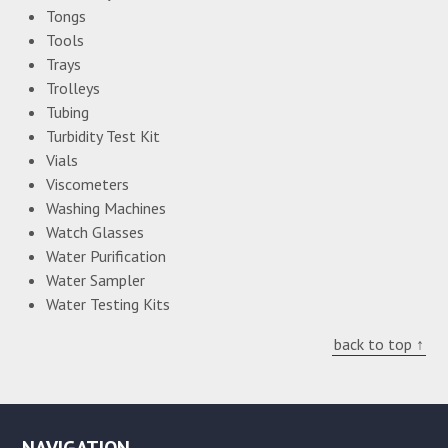
Tongs
Tools
Trays
Trolleys
Tubing
Turbidity Test Kit
Vials
Viscometers
Washing Machines
Watch Glasses
Water Purification
Water Sampler
Water Testing Kits
back to top ↑
NAVIGATION