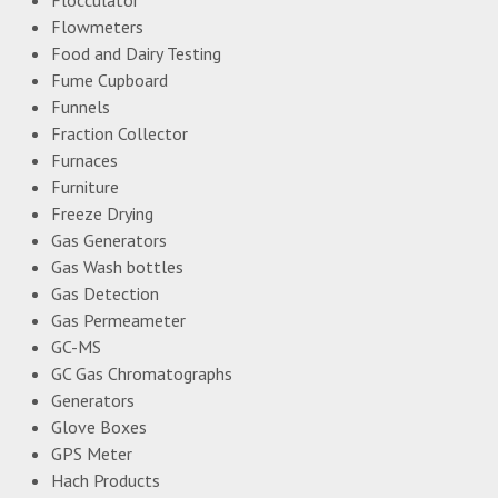
Flowmeters
Food and Dairy Testing
Fume Cupboard
Funnels
Fraction Collector
Furnaces
Furniture
Freeze Drying
Gas Generators
Gas Wash bottles
Gas Detection
Gas Permeameter
GC-MS
GC Gas Chromatographs
Generators
Glove Boxes
GPS Meter
Hach Products