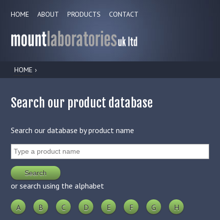
HOME
ABOUT
PRODUCTS
CONTACT
HOME
›
Search our product database
Search our database by product name
or search using the alphabet
A
B
C
D
E
F
G
H