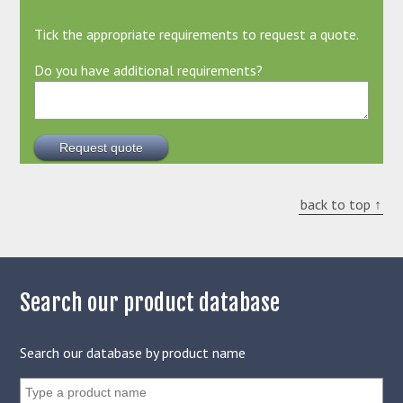
Tick the appropriate requirements to request a quote.
Do you have additional requirements?
back to top ↑
Search our product database
Search our database by product name