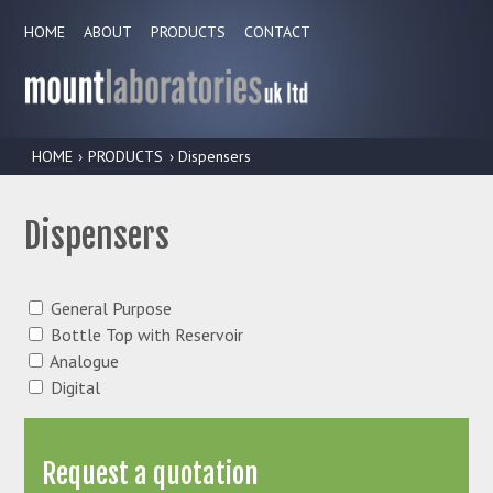
HOME
ABOUT
PRODUCTS
CONTACT
HOME
›
PRODUCTS
› Dispensers
Dispensers
General Purpose
Bottle Top with Reservoir
Analogue
Digital
Request a quotation