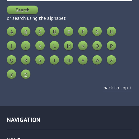
or search using the alphabet
A
B
C
D
E
F
G
H
I
J
K
L
M
N
O
P
Q
R
S
T
U
V
W
X
Y
Z
back to top ↑
NAVIGATION