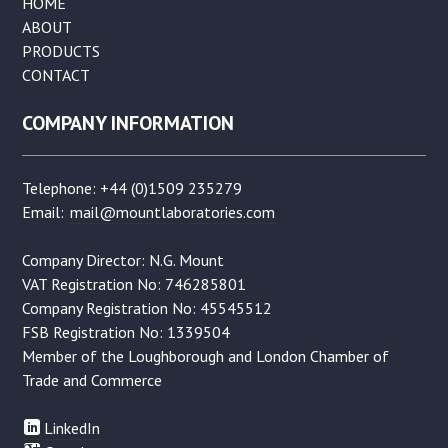
HOME
ABOUT
PRODUCTS
CONTACT
COMPANY INFORMATION
Telephone: +44 (0)1509 235279
Email:
mail@mountlaboratories.com
Company Director: N.G. Mount
VAT Registration No: 746285801
Company Registration No: 45545512
FSB Registration No: 1339504
Member of the Loughborough and London Chamber of
Trade and Commerce
LinkedIn