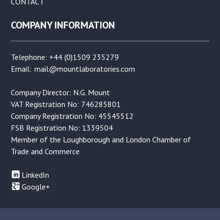
CONTACT
COMPANY INFORMATION
Telephone: +44 (0)1509 235279
Email:
mail@mountlaboratories.com
Company Director: N.G. Mount
VAT Registration No: 746285801
Company Registration No: 45545512
FSB Registration No: 1339504
Member of the Loughborough and London Chamber of
Trade and Commerce
LinkedIn
Google+