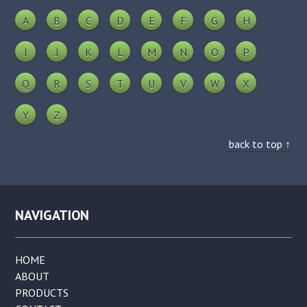
A
B
C
D
E
F
G
H
I
J
K
L
M
N
O
P
Q
R
S
T
U
V
W
X
Y
Z
back to top ↑
NAVIGATION
HOME
ABOUT
PRODUCTS