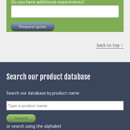
Do you have additional requirements?
back to top ↑
Search our product database
Search our database by product name
or search using the alphabet