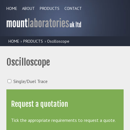
HOME
ABOUT
PRODUCTS
CONTACT
HOME
›
PRODUCTS
› Oscilloscope
Oscilloscope
Single/Duel Trace
Request a quotation
Tick the appropriate requirements to request a quote.