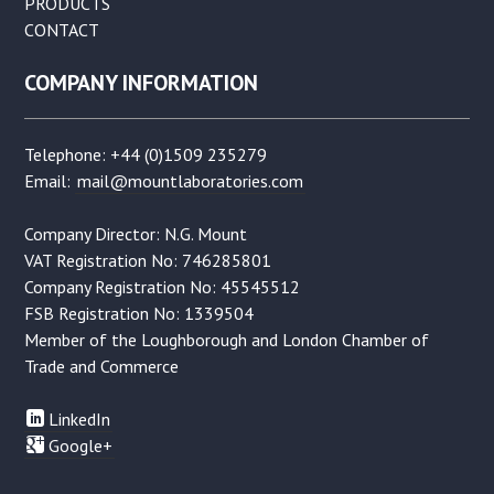
PRODUCTS
CONTACT
COMPANY INFORMATION
Telephone: +44 (0)1509 235279
Email:
mail@mountlaboratories.com
Company Director: N.G. Mount
VAT Registration No: 746285801
Company Registration No: 45545512
FSB Registration No: 1339504
Member of the Loughborough and London Chamber of
Trade and Commerce
LinkedIn
Google+