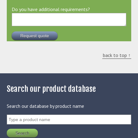
Do you have additional requirements?
back to top ↑
Search our product database
Search our database by product name