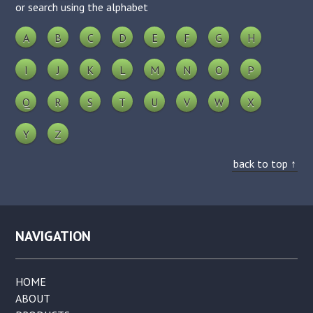
or search using the alphabet
A
B
C
D
E
F
G
H
I
J
K
L
M
N
O
P
Q
R
S
T
U
V
W
X
Y
Z
back to top ↑
NAVIGATION
HOME
ABOUT