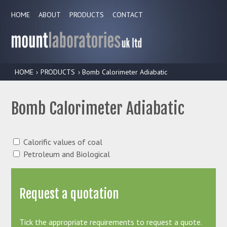
HOME
ABOUT
PRODUCTS
CONTACT
HOME
›
PRODUCTS
› Bomb Calorimeter Adiabatic
Bomb Calorimeter Adiabatic
Calorific values of coal
Petroleum and Biological
Request a quotation
Tick the appropriate requirements to request a quote.