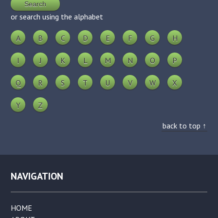
or search using the alphabet
A
B
C
D
E
F
G
H
I
J
K
L
M
N
O
P
Q
R
S
T
U
V
W
X
Y
Z
back to top ↑
NAVIGATION
HOME