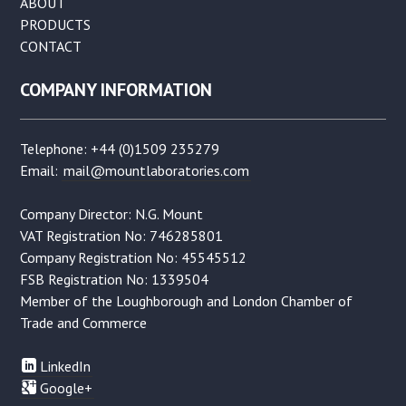
ABOUT
PRODUCTS
CONTACT
COMPANY INFORMATION
Telephone: +44 (0)1509 235279
Email:
mail@mountlaboratories.com
Company Director: N.G. Mount
VAT Registration No: 746285801
Company Registration No: 45545512
FSB Registration No: 1339504
Member of the Loughborough and London Chamber of
Trade and Commerce
LinkedIn
Google+