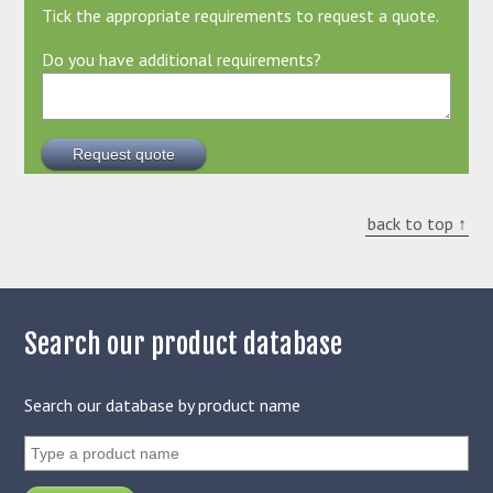
Tick the appropriate requirements to request a quote.
Do you have additional requirements?
back to top ↑
Search our product database
Search our database by product name