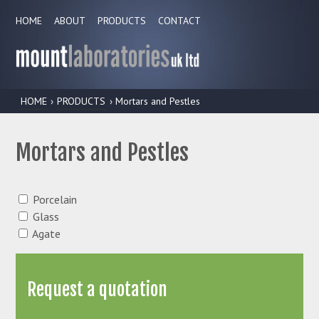
HOME
ABOUT
PRODUCTS
CONTACT
HOME
›
PRODUCTS
› Mortars and Pestles
Mortars and Pestles
Porcelain
Glass
Agate
Request a quotation