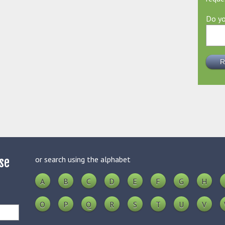
Do yo
or search using the alphabet
se
A
B
C
D
E
F
G
H
O
P
Q
R
S
T
U
V