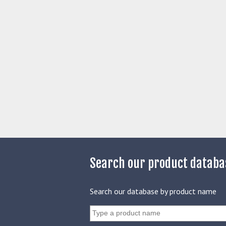
Search our product databa
Search our database by product name