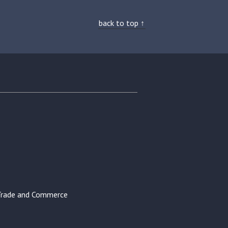
back to top ↑
Trade and Commerce