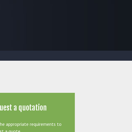
uest a quotation
the appropriate requirements to
st a quote.