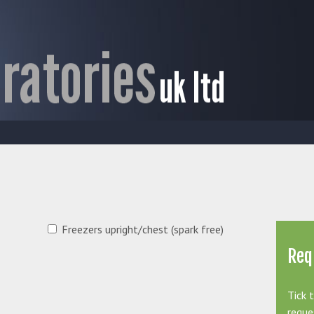
Freezers upright/chest (spark free)
Req
Tick 
reque