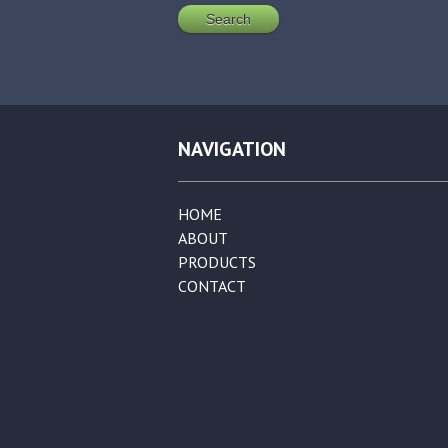
NAVIGATION
HOME
ABOUT
PRODUCTS
CONTACT