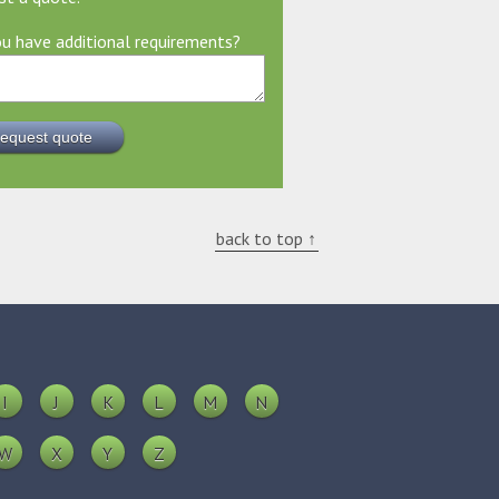
u have additional requirements?
back to top ↑
I
J
K
L
M
N
W
X
Y
Z