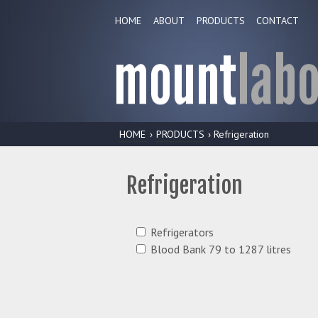
HOME
ABOUT
PRODUCTS
CONTACT
HOME
›
PRODUCTS
› Refrigeration
Refrigeration
Refrigerators
Blood Bank 79 to 1287 litres