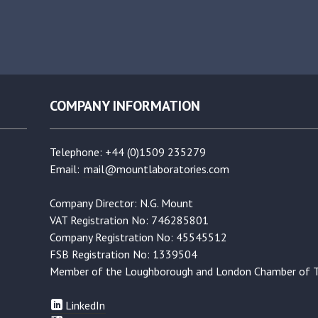
COMPANY INFORMATION
Telephone: +44 (0)1509 235279
Email:
mail@mountlaboratories.com
Company Director: N.G. Mount
VAT Registration No: 746285801
Company Registration No: 45545512
FSB Registration No: 1339504
Member of the Loughborough and London Chamber of 
LinkedIn