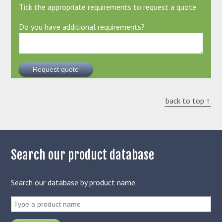
Tick the appropriate requirements to request a quote.
Do you have additional requirements?
back to top ↑
Search our product database
Search our database by product name