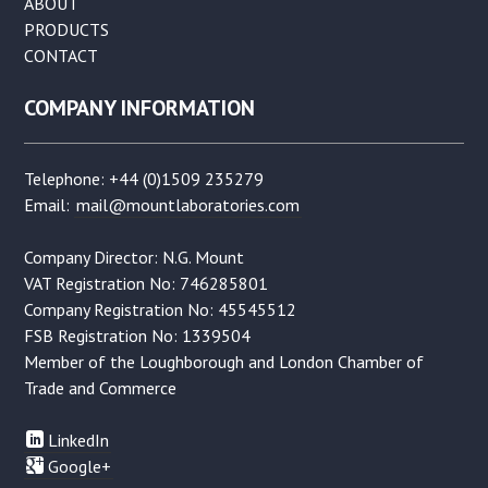
ABOUT
PRODUCTS
CONTACT
COMPANY INFORMATION
Telephone: +44 (0)1509 235279
Email:
mail@mountlaboratories.com
Company Director: N.G. Mount
VAT Registration No: 746285801
Company Registration No: 45545512
FSB Registration No: 1339504
Member of the Loughborough and London Chamber of
Trade and Commerce
LinkedIn
Google+