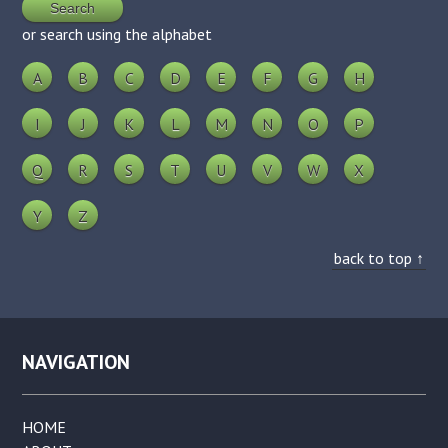
or search using the alphabet
A
B
C
D
E
F
G
H
I
J
K
L
M
N
O
P
Q
R
S
T
U
V
W
X
Y
Z
back to top ↑
NAVIGATION
HOME