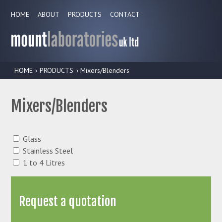
HOME
ABOUT
PRODUCTS
CONTACT
HOME
›
PRODUCTS
› Mixers/Blenders
Mixers/Blenders
Glass
Stainless Steel
1 to 4 Litres
Request a quotation