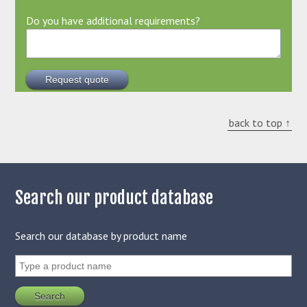
Do you have additional requirements?
back to top ↑
Search our product database
Search our database by product name