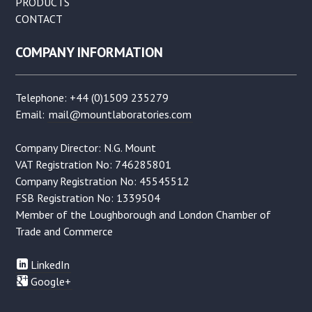
PRODUCTS
CONTACT
COMPANY INFORMATION
Telephone: +44 (0)1509 235279
Email:
mail@mountlaboratories.com
Company Director: N.G. Mount
VAT Registration No: 746285801
Company Registration No: 45545512
FSB Registration No: 1339504
Member of the Loughborough and London Chamber of
Trade and Commerce
LinkedIn
Google+