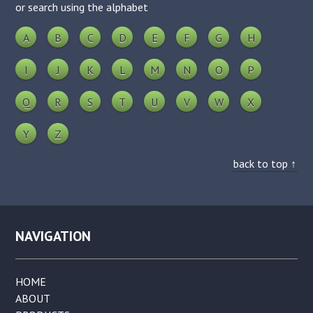
or search using the alphabet
A
B
C
D
E
F
G
H
I
J
K
L
M
N
O
P
Q
R
S
T
U
V
W
X
Y
Z
back to top ↑
NAVIGATION
HOME
ABOUT