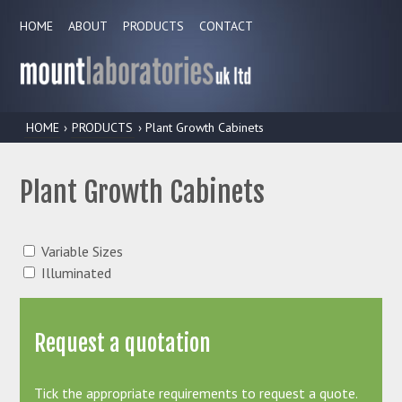
HOME
ABOUT
PRODUCTS
CONTACT
HOME
›
PRODUCTS
› Plant Growth Cabinets
Plant Growth Cabinets
Variable Sizes
Illuminated
Request a quotation
Tick the appropriate requirements to request a quote.