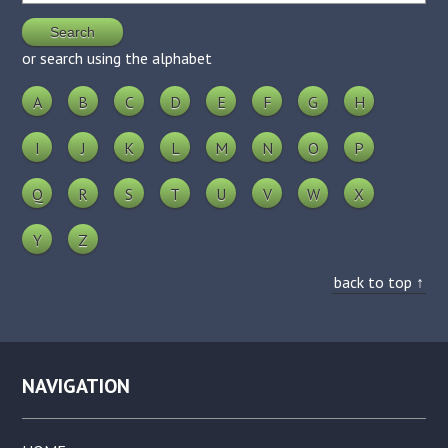
or search using the alphabet
A
B
C
D
E
F
G
H
I
J
K
L
M
N
O
P
Q
R
S
T
U
V
W
X
Y
Z
back to top ↑
NAVIGATION