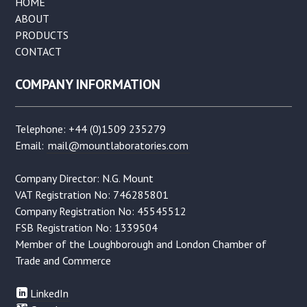
HOME
ABOUT
PRODUCTS
CONTACT
COMPANY INFORMATION
Telephone: +44 (0)1509 235279
Email:
mail@mountlaboratories.com
Company Director: N.G. Mount
VAT Registration No: 746285801
Company Registration No: 45545512
FSB Registration No: 1339504
Member of the Loughborough and London Chamber of
Trade and Commerce
LinkedIn