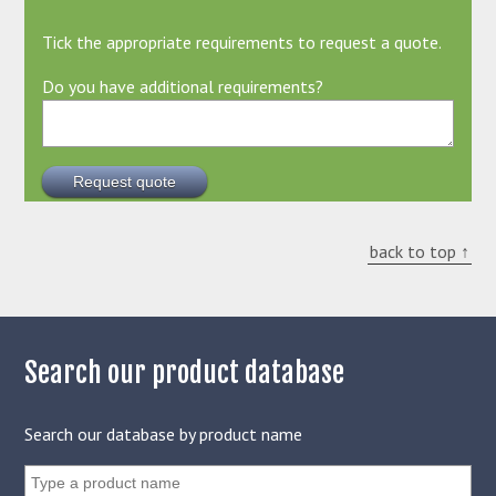
Tick the appropriate requirements to request a quote.
Do you have additional requirements?
back to top ↑
Search our product database
Search our database by product name