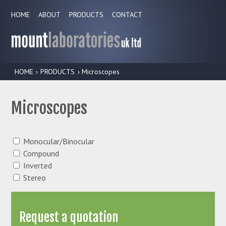
HOME
ABOUT
PRODUCTS
CONTACT
HOME
›
PRODUCTS
› Microscopes
Microscopes
Monocular/Binocular
Compound
Inverted
Stereo
Request a quotation