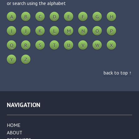
or search using the alphabet
A
B
C
D
E
F
G
H
I
J
K
L
M
N
O
P
Q
R
S
T
U
V
W
X
Y
Z
back to top ↑
NAVIGATION
HOME
ABOUT