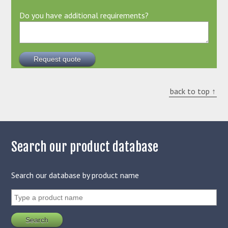
Do you have additional requirements?
back to top ↑
Search our product database
Search our database by product name