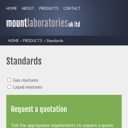
HOME
ABOUT
PRODUCTS
CONTACT
HOME
›
PRODUCTS
› Standards
Standards
Gas mixtures
Liquid mixtures
Request a quotation
Tick the appropriate requirements to request a quote.