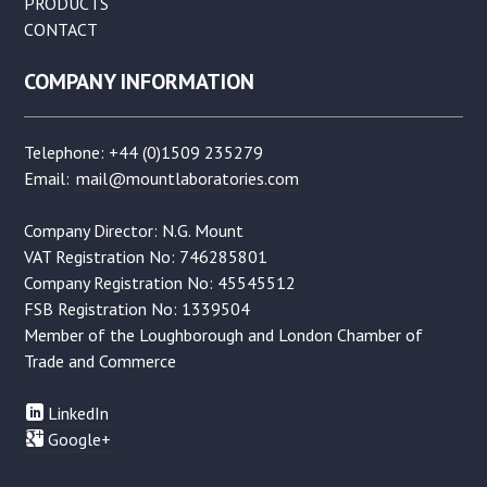
PRODUCTS
CONTACT
COMPANY INFORMATION
Telephone: +44 (0)1509 235279
Email:
mail@mountlaboratories.com
Company Director: N.G. Mount
VAT Registration No: 746285801
Company Registration No: 45545512
FSB Registration No: 1339504
Member of the Loughborough and London Chamber of
Trade and Commerce
LinkedIn
Google+