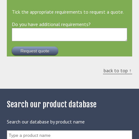
Tick the appropriate requirements to request a quote.
Do you have additional requirements?
back to top ↑
Search our product database
Search our database by product name