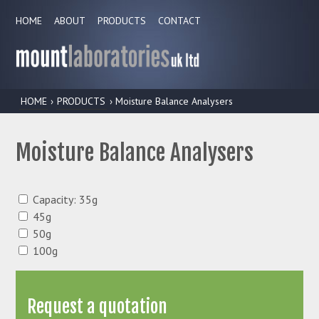
HOME
ABOUT
PRODUCTS
CONTACT
HOME
›
PRODUCTS
› Moisture Balance Analysers
Moisture Balance Analysers
Capacity: 35g
45g
50g
100g
Request a quotation