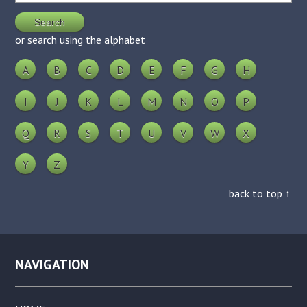
or search using the alphabet
A
B
C
D
E
F
G
H
I
J
K
L
M
N
O
P
Q
R
S
T
U
V
W
X
Y
Z
back to top ↑
NAVIGATION