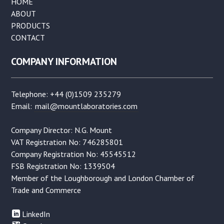
HOME
ABOUT
PRODUCTS
CONTACT
COMPANY INFORMATION
Telephone: +44 (0)1509 235279
Email:
mail@mountlaboratories.com
Company Director: N.G. Mount
VAT Registration No: 746285801
Company Registration No: 45545512
FSB Registration No: 1339504
Member of the Loughborough and London Chamber of
Trade and Commerce
LinkedIn