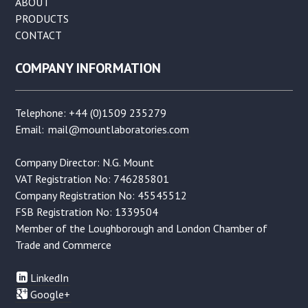
ABOUT
PRODUCTS
CONTACT
COMPANY INFORMATION
Telephone: +44 (0)1509 235279
Email:
mail@mountlaboratories.com
Company Director: N.G. Mount
VAT Registration No: 746285801
Company Registration No: 45545512
FSB Registration No: 1339504
Member of the Loughborough and London Chamber of
Trade and Commerce
LinkedIn
Google+