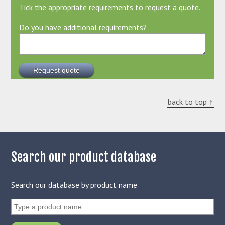
Tick the appropriate requirements to request a quote.
Do you have additional requirements?
back to top ↑
Search our product database
Search our database by product name