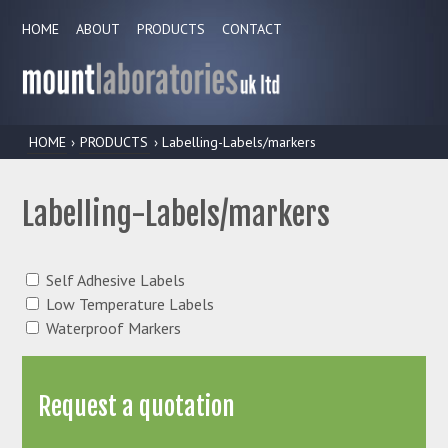
HOME
ABOUT
PRODUCTS
CONTACT
HOME
›
PRODUCTS
› Labelling-Labels/markers
Labelling-Labels/markers
Self Adhesive Labels
Low Temperature Labels
Waterproof Markers
Request a quotation