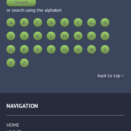
or search using the alphabet
A
B
C
D
E
F
G
H
I
J
K
L
M
N
O
P
Q
R
S
T
U
V
W
X
Y
Z
back to top ↑
NAVIGATION
HOME