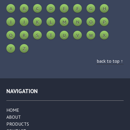
A
B
C
D
E
F
G
H
I
J
K
L
M
N
O
P
Q
R
S
T
U
V
W
X
Y
Z
back to top ↑
NAVIGATION
HOME
ABOUT
PRODUCTS