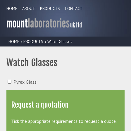
HOME
ABOUT
PRODUCTS
CONTACT
HOME
›
PRODUCTS
› Watch Glasses
Watch Glasses
Pyrex Glass
Request a quotation
Tick the appropriate requirements to request a quote.