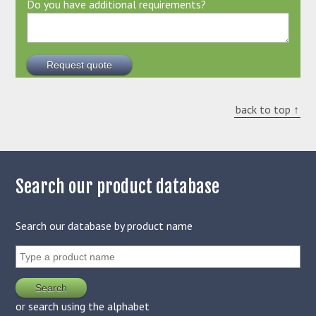
Do you have additional requirements?
back to top ↑
Search our product database
Search our database by product name
or search using the alphabet