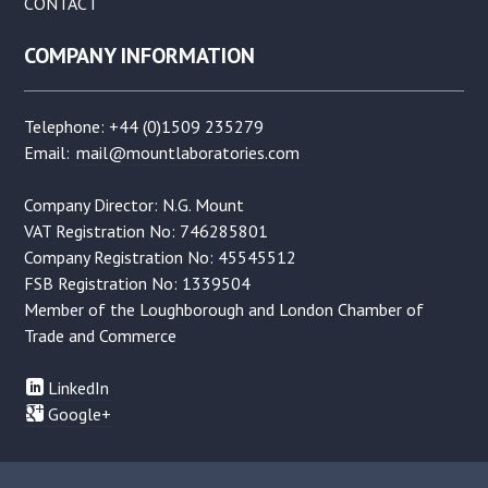
CONTACT
COMPANY INFORMATION
Telephone: +44 (0)1509 235279
Email:
mail@mountlaboratories.com
Company Director: N.G. Mount
VAT Registration No: 746285801
Company Registration No: 45545512
FSB Registration No: 1339504
Member of the Loughborough and London Chamber of
Trade and Commerce
LinkedIn
Google+