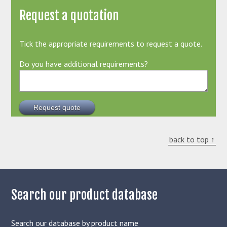
Request a quotation
Tick the appropriate requirements to request a quote.
Do you have additional requirements?
back to top ↑
Search our product database
Search our database by product name