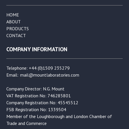
HOME
ABOUT
PRODUCTS
CONTACT
COMPANY INFORMATION
Telephone: +44 (0)1509 235279
Email:
mail@mountlaboratories.com
Company Director: N.G. Mount
VAT Registration No: 746285801
Company Registration No: 45545512
FSB Registration No: 1339504
Member of the Loughborough and London Chamber of
Trade and Commerce