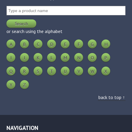
or search using the alphabet
A
B
C
D
E
F
G
H
I
J
K
L
M
N
O
P
Q
R
S
T
U
V
W
X
Y
Z
back to top ↑
NAVIGATION