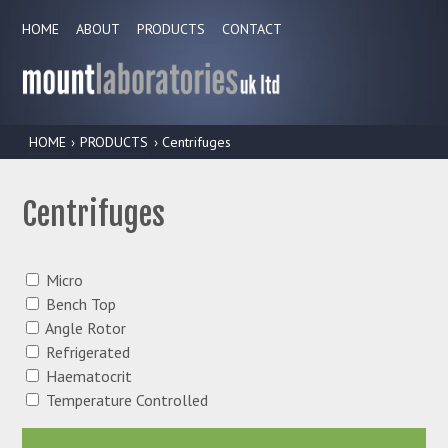
HOME
ABOUT
PRODUCTS
CONTACT
HOME
›
PRODUCTS
› Centrifuges
Centrifuges
Micro
Bench Top
Angle Rotor
Refrigerated
Haematocrit
Temperature Controlled