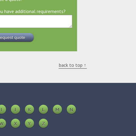
u have additional requirements?
back to top ↑
I
J
K
L
M
N
W
X
Y
Z