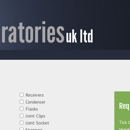
Receivers
Condenser
Req
Flasks
Joint Clips
Tick 
Joint Socket
reque
Stoppers