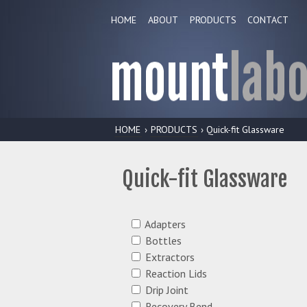
HOME
ABOUT
PRODUCTS
CONTACT
HOME
›
PRODUCTS
› Quick-fit Glassware
Quick-fit Glassware
Adapters
Bottles
Extractors
Reaction Lids
Drip Joint
Recovery Bend