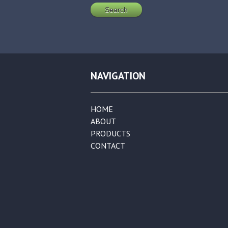
NAVIGATION
HOME
ABOUT
PRODUCTS
CONTACT