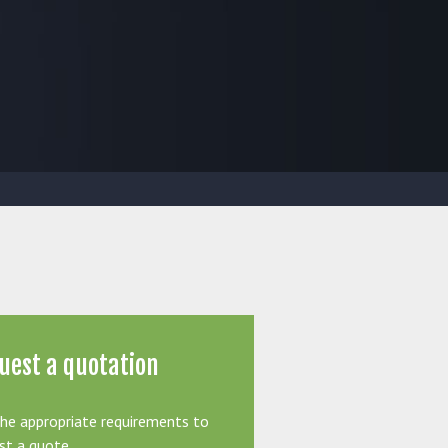
uest a quotation
the appropriate requirements to
st a quote.