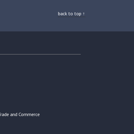
back to top ↑
Trade and Commerce