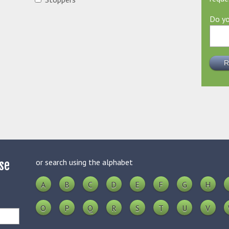
Do yo
or search using the alphabet
se
A
B
C
D
E
F
G
H
O
P
Q
R
S
T
U
V