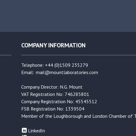
COMPANY INFORMATION
Telephone: +44 (0)1509 235279
Email:
mail@mountlaboratories.com
Company Director: N.G. Mount
VAT Registration No: 746285801
Company Registration No: 45545512
FSB Registration No: 1339504
Member of the Loughborough and London Chamber of 
LinkedIn