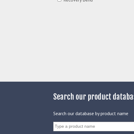
Search our product databa
Search our database by product name