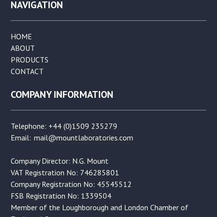
NAVIGATION
HOME
ABOUT
PRODUCTS
CONTACT
COMPANY INFORMATION
Telephone: +44 (0)1509 235279
Email:
mail@mountlaboratories.com
Company Director: N.G. Mount
VAT Registration No: 746285801
Company Registration No: 45545512
FSB Registration No: 1339504
Member of the Loughborough and London Chamber of