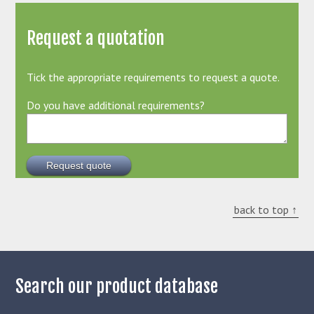
Request a quotation
Tick the appropriate requirements to request a quote.
Do you have additional requirements?
back to top ↑
Search our product database