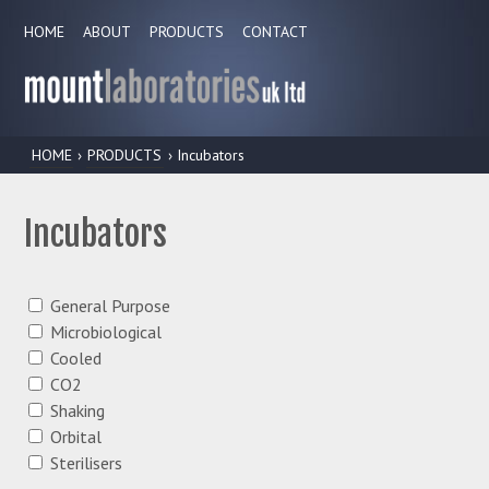
HOME
ABOUT
PRODUCTS
CONTACT
HOME
›
PRODUCTS
› Incubators
Incubators
General Purpose
Microbiological
Cooled
CO2
Shaking
Orbital
Sterilisers