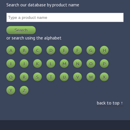
Search our database by product name
or search using the alphabet
A
B
C
D
E
F
G
H
I
J
K
L
M
N
O
P
Q
R
S
T
U
V
W
X
Y
Z
back to top ↑