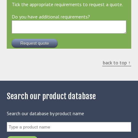
Tick the appropriate requirements to request a quote.
Do you have additional requirements?
back to top ↑
Search our product database
Search our database by product name