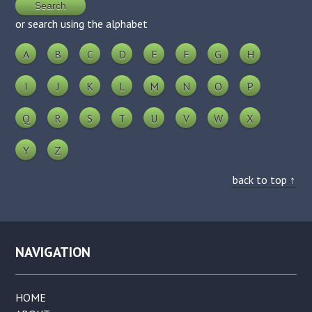
or search using the alphabet
A
B
C
D
E
F
G
H
I
J
K
L
M
N
O
P
Q
R
S
T
U
V
W
X
Y
Z
back to top ↑
NAVIGATION
HOME