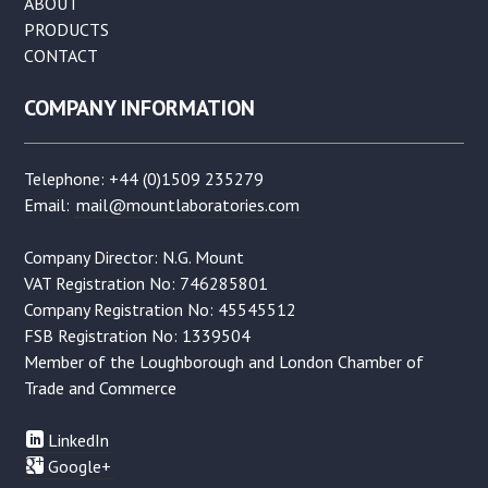
ABOUT
PRODUCTS
CONTACT
COMPANY INFORMATION
Telephone: +44 (0)1509 235279
Email:
mail@mountlaboratories.com
Company Director: N.G. Mount
VAT Registration No: 746285801
Company Registration No: 45545512
FSB Registration No: 1339504
Member of the Loughborough and London Chamber of
Trade and Commerce
LinkedIn
Google+