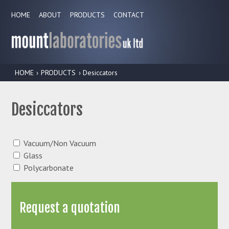
HOME
ABOUT
PRODUCTS
CONTACT
HOME
›
PRODUCTS
› Desiccators
Desiccators
Vacuum/Non Vacuum
Glass
Polycarbonate
Request a quotation